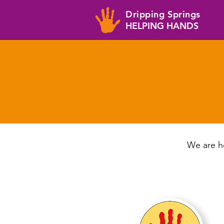
Dripping Springs
HELPING HANDS
We are he