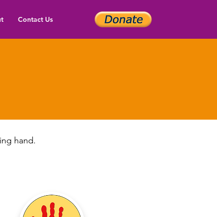
t
Contact Us
(512
ping hand.