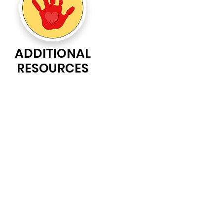
ADDITIONAL
RESOURCES
nity organization.