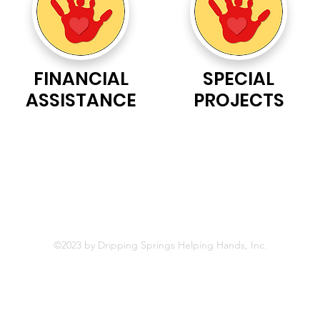
FINANCIAL
SPECIAL
ASSISTANCE
PROJECTS
Helping Hands, Inc is a 501(c)(3) nonprofit, all-volunteer c
ommu
©2023 by Dripping Springs Helping Hands, Inc.