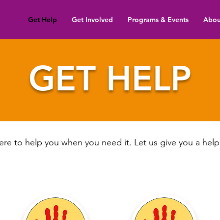
Get Help
Get Involved
Programs & Events
Abou
GET HELP
re to help you when you need it. Let us give you a hel