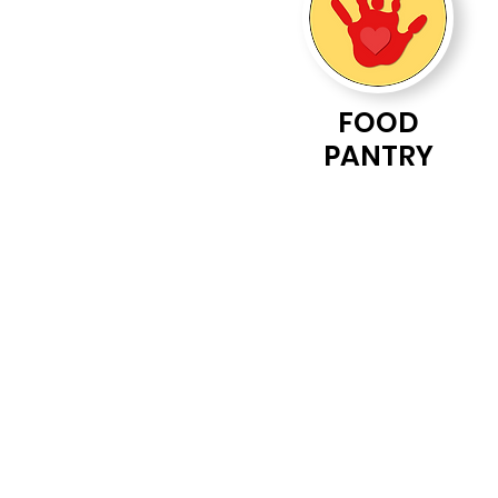
FOOD
PANTRY
Drippings Springs 