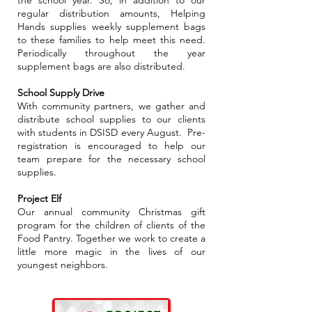
the school year. So, in addition to our
regular distribution amounts, Helping
Hands supplies weekly supplement bags
to these families to help meet this need.
Periodically throughout the year
supplement bags are also distributed.
School Supply Drive
With community partners, we gather and
distribute school supplies to our clients
with students in DSISD every August. Pre-
registration is encouraged to help our
team prepare for the necessary school
supplies.
Project Elf
Our annual community Christmas gift
program for the children of clients of the
Food Pantry. Together we work to create a
little more magic in the lives of our
youngest neighbors.