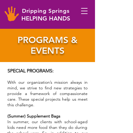
Dripping Springs
HELPING HANDS
PROGRAMS &
EVENTS
SPECIAL PROGRAMS:
With our organization’s mission always in
mind, we strive to find new strategies to
provide a framework of compassionate
care. T
hese special projects help us meet
this challenge.
(Summer) Supplement Bags
In summer, our clients with school-aged
kids need more food than they do during