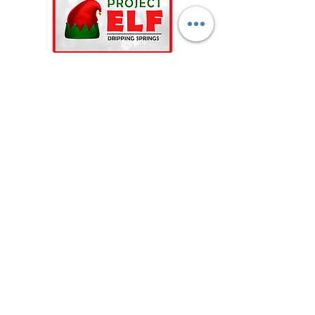
Contact Us for Programs & Events Information
Drippings Springs Helping Hands, Inc is a 501(c)(3)
nonprofit, all-volunteer c
ommunity organization.
©2023 by Dripping Springs Helping Hands, Inc.